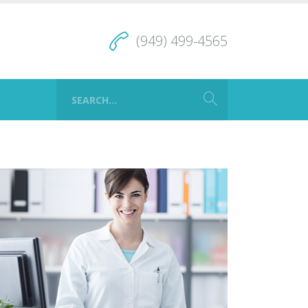
(949) 499-4565