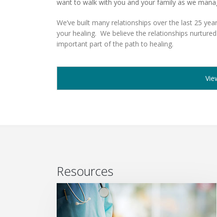
want to walk with you and your family as we mana
We’ve built many relationships over the last 25 year
your healing. We believe the relationships nurtured
important part of the path to healing.
Vie
Resources