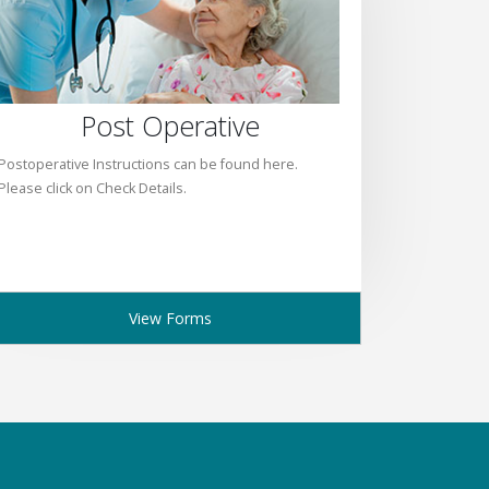
Post Operative
Postoperative Instructions can be found here.
Please click on Check Details.
View Forms