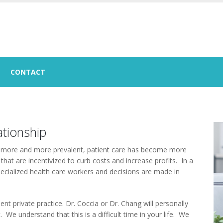
CONTACT
ationship
g more and more prevalent, patient care has become more
 that are incentivized to curb costs and increase profits. In a
 specialized health care workers and decisions are made in
t private practice. Dr. Coccia or Dr. Chang will personally
We understand that this is a difficult time in your life. We