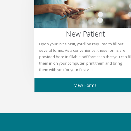
New Patient
Upon your initial visit, you’ll be required to fill out
several forms. As a convenience, these forms are
provided here in fillable pdf format so that you can fil
them in on your computer, print them and bring
them with you for your first visit.
View Forms