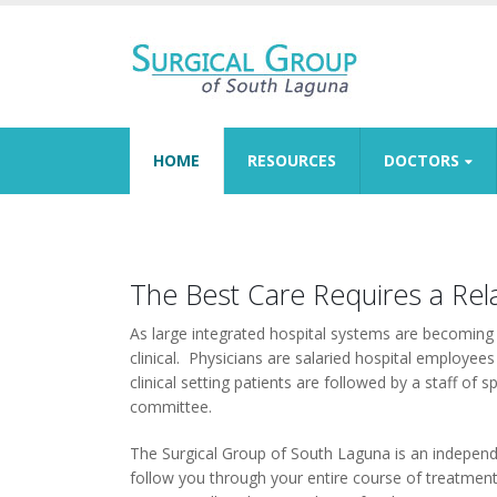
HOME
RESOURCES
DOCTORS
The Best Care Requires a Rel
As large integrated hospital systems are becomin
clinical. Physicians are salaried hospital employees
clinical setting patients are followed by a staff of
committee.
The Surgical Group of South Laguna is an independen
follow you through your entire course of treatment. 