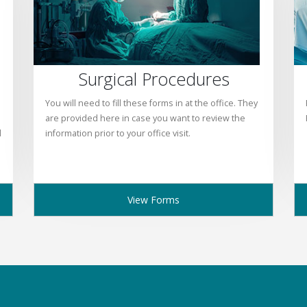
Surgical Procedures
You will need to fill these forms in at the office. They
are provided here in case you want to review the
l
information prior to your office visit.
View Forms