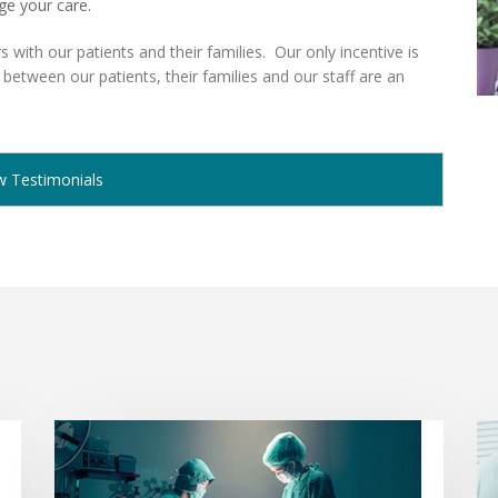
ge your care.
s with our patients and their families. Our only incentive is
 between our patients, their families and our staff are an
w Testimonials